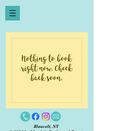
Nothing to book
right now. Check
back soon.
Blauvelt, NY